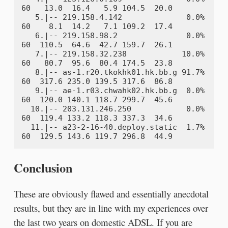
60   13.0  16.4   5.9 104.5  20.0

   5.|-- 219.158.4.142              0.0%    
60    8.1  14.2   7.1 109.2  17.4

   6.|-- 219.158.98.2               0.0%    
60  110.5  64.6  42.7 159.7  26.1

   7.|-- 219.158.32.238            10.0%    
60   80.7  95.6  80.4 174.5  23.8

   8.|-- as-1.r20.tkokhk01.hk.bb.g 91.7%    
60  317.6 235.0 139.5 317.6  86.8

   9.|-- ae-1.r03.chwahk02.hk.bb.g  0.0%    
60  120.0 140.1 118.7 299.7  45.6

  10.|-- 203.131.246.250            0.0%    
60  119.4 133.2 118.3 337.3  34.6

  11.|-- a23-2-16-40.deploy.static  1.7%    
Conclusion
These are obviously flawed and essentially anecdotal
results, but they are in line with my experiences over
the last two years on domestic ADSL. If you are