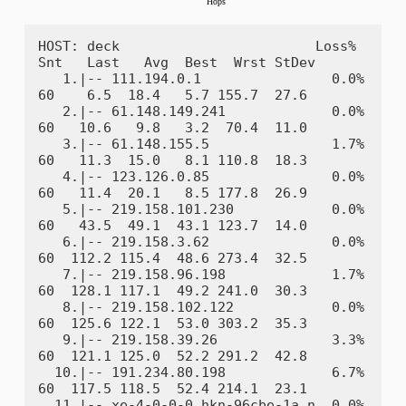
HOST: deck                        Loss%   
Snt   Last   Avg  Best  Wrst StDev

   1.|-- 111.194.0.1                0.0%    
60    6.5  18.4   5.7 155.7  27.6

   2.|-- 61.148.149.241             0.0%    
60   10.6   9.8   3.2  70.4  11.0

   3.|-- 61.148.155.5               1.7%    
60   11.3  15.0   8.1 110.8  18.3

   4.|-- 123.126.0.85               0.0%    
60   11.4  20.1   8.5 177.8  26.9

   5.|-- 219.158.101.230            0.0%    
60   43.5  49.1  43.1 123.7  14.0

   6.|-- 219.158.3.62               0.0%    
60  112.2 115.4  48.6 273.4  32.5

   7.|-- 219.158.96.198             1.7%    
60  128.1 117.1  49.2 241.0  30.3

   8.|-- 219.158.102.122            0.0%    
60  125.6 122.1  53.0 303.2  35.3

   9.|-- 219.158.39.26              3.3%    
60  121.1 125.0  52.2 291.2  42.8

  10.|-- 191.234.80.198             6.7%    
60  117.5 118.5  52.4 214.1  23.1

  11.|-- xe-4-0-0-0.hkn-96cbe-1a.n  0.0%    