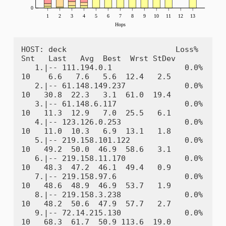
HOST: deck                        Loss%   
Snt   Last   Avg  Best  Wrst StDev

   1.|-- 111.194.0.1                0.0%    
10    6.6   7.6   5.6  12.4   2.5

   2.|-- 61.148.149.237             0.0%    
10   30.8  22.3   3.1  61.0  19.4

   3.|-- 61.148.6.117               0.0%    
10   11.3  12.9   7.0  25.5   6.1

   4.|-- 123.126.0.253              0.0%    
10   11.0  10.3   6.9  13.1   1.8

   5.|-- 219.158.101.122            0.0%    
10   49.2  50.0  46.9  58.6   3.1

   6.|-- 219.158.11.170             0.0%    
10   48.3  47.2  46.1  49.4   0.9

   7.|-- 219.158.97.6               0.0%    
10   48.6  48.9  46.9  53.7   1.9

   8.|-- 219.158.3.238              0.0%    
10   48.2  50.6  47.9  57.7   2.7

   9.|-- 72.14.215.130              0.0%    
10   68.3  61.7  50.9 113.6  19.0
