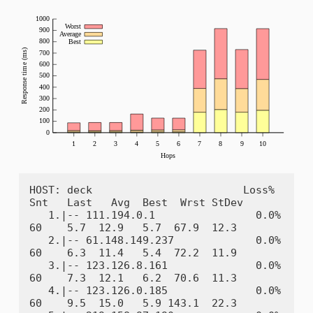
HOST: deck                        Loss%   
Snt   Last   Avg  Best  Wrst StDev

   1.|-- 111.194.0.1                0.0%    
60    5.7  12.9   5.7  67.9  12.3

   2.|-- 61.148.149.237             0.0%    
60    6.3  11.4   5.4  72.2  11.9

   3.|-- 123.126.8.161              0.0%    
60    7.3  12.1   6.2  70.6  11.3

   4.|-- 123.126.0.185              0.0%    
60    9.5  15.0   5.9 143.1  22.3
