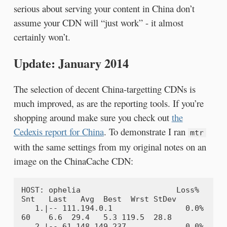
serious about serving your content in China don’t
assume your CDN will “just work” - it almost
certainly won’t.
Update: January 2014
The selection of decent China-targetting CDNs is
much improved, as are the reporting tools. If you’re
shopping around make sure you check out
the
Cedexis report for China
. To demonstrate I ran
mtr
with the same settings from my original notes on an
image on the ChinaCache CDN:
HOST: ophelia                     Loss%   
Snt   Last   Avg  Best  Wrst StDev

   1.|-- 111.194.0.1                0.0%    
60    6.6  29.4   5.3 119.5  28.8

   2.|-- 61.148.149.237             0.0%    