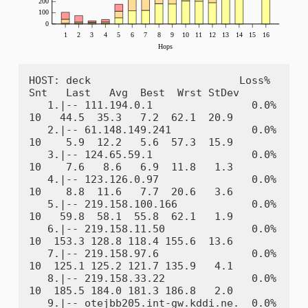
HOST: deck                        Loss%   
Snt   Last   Avg  Best  Wrst StDev

   1.|-- 111.194.0.1                0.0%    
10   44.5  35.3   7.2  62.1  20.9

   2.|-- 61.148.149.241             0.0%    
10    5.9  12.2   5.6  57.3  15.9

   3.|-- 124.65.59.1                0.0%    
10    7.6   8.6   6.9  11.8   1.3

   4.|-- 123.126.0.97               0.0%    
10    8.8  11.6   7.7  20.6   3.6

   5.|-- 219.158.100.166            0.0%    
10   59.8  58.1  55.8  62.1   1.9

   6.|-- 219.158.11.50              0.0%    
10  153.3 128.8 118.4 155.6  13.6

   7.|-- 219.158.97.6               0.0%    
10  125.1 125.2 121.7 135.9   4.1

   8.|-- 219.158.33.22              0.0%    
10  185.5 184.0 181.3 186.8   2.0

   9.|-- otejbb205.int-gw.kddi.ne.  0.0%    