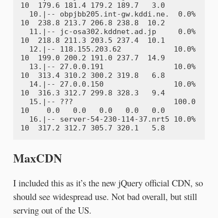
10  179.6 181.4 179.2 189.7   3.0

  10.|-- obpjbb205.int-gw.kddi.ne.  0.0%    
10  238.8 213.7 206.8 238.8  10.2

  11.|-- jc-osa302.kddnet.ad.jp     0.0%    
10  218.8 211.3 203.5 237.4  10.1

  12.|-- 118.155.203.62            10.0%    
10  199.0 200.2 191.0 237.7  14.9

  13.|-- 27.0.0.191                10.0%    
10  313.4 310.2 300.2 319.8   6.8

  14.|-- 27.0.0.150                10.0%    
10  316.3 312.7 299.8 328.3   9.4

  15.|-- ???                       100.0    
10    0.0   0.0   0.0   0.0   0.0

  16.|-- server-54-230-114-37.nrt5 10.0%    
MaxCDN
I included this as it’s the new jQuery official CDN, so
should see widespread use. Not bad overall, but still
serving out of the US.