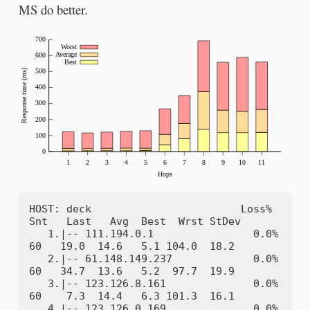
MS do better.
HOST: deck                        Loss%   
Snt   Last   Avg  Best  Wrst StDev

   1.|-- 111.194.0.1                0.0%    
60   19.0  14.6   5.1 104.0  18.2

   2.|-- 61.148.149.237             0.0%    
60   34.7  13.6   5.2  97.7  19.9

   3.|-- 123.126.8.161              0.0%    
60    7.3  14.4   6.3 101.3  16.1

   4.|-- 123.126.0.169              0.0%    