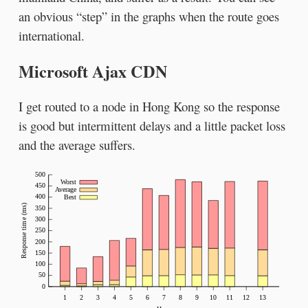
an obvious “step” in the graphs when the route goes
international.
Microsoft Ajax CDN
I get routed to a node in Hong Kong so the response
is good but intermittent delays and a little packet loss
and the average suffers.