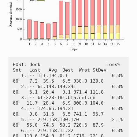
HOST: deck                        Loss%   
Snt   Last   Avg  Best  Wrst StDev

   1.|-- 111.194.0.1                0.0%    
60    7.2  39.5   5.5 938.3 120.8

   2.|-- 61.148.149.241             0.0%    
60    6.1  26.4   3.1 871.4 111.8

   3.|-- bt-228-181.bta.net.cn      0.0%    
60   11.7  28.4   5.9 808.0 104.0

   4.|-- 124.65.194.21              0.0%    
60    9.8  31.6   6.5 741.1  96.7

   5.|-- 219.158.100.170            2.1%    
60   55.0  74.6  53.2 720.6  87.9

   6.|-- 219.158.11.22              0.0%    
60  118.6 154.0  61.2 1719. 221.8
