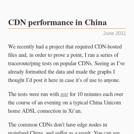
CDN performance in China
June 2011
We recently had a project that required CDN-hosted
files and, in order to prove a point, I ran a series of
traceroute/ping tests on popular CDNs. Seeing as I’ve
already formatted the data and made the graphs I
thought I’d post it here in case it’s of use to anyone.
The tests were run with
mtr
for 10 minutes each over
the course of an evening on a typical China Unicom
home ADSL connection in Xi’an.
The common CDNs don’t have edge nodes in
mainland China, and suffer as a result. You can see