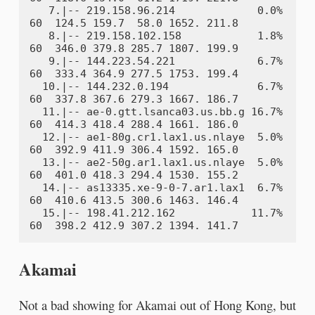
   7.|-- 219.158.96.214             0.0%    
60  124.5 159.7  58.0 1652. 211.8

   8.|-- 219.158.102.158            1.8%    
60  346.0 379.8 285.7 1807. 199.9

   9.|-- 144.223.54.221             6.7%    
60  333.4 364.9 277.5 1753. 199.4

  10.|-- 144.232.0.194              6.7%    
60  337.8 367.6 279.3 1667. 186.7

  11.|-- ae-0.gtt.lsanca03.us.bb.g 16.7%    
60  414.3 418.4 288.4 1661. 186.0

  12.|-- ae1-80g.cr1.lax1.us.nlaye  5.0%    
60  392.9 411.9 306.4 1592. 165.0

  13.|-- ae2-50g.ar1.lax1.us.nlaye  5.0%    
60  401.0 418.3 294.4 1530. 155.2

  14.|-- as13335.xe-9-0-7.ar1.lax1  6.7%    
60  410.6 413.5 300.6 1463. 146.4

  15.|-- 198.41.212.162            11.7%    
Akamai
Not a bad showing for Akamai out of Hong Kong, but