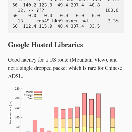
60  140.2 123.0  49.4 297.4  40.8

  12.|-- ???                       100.0    
60    0.0   0.0   0.0   0.0   0.0

  13.|-- cds49.hkn9.msecn.net       3.3%    
Google Hosted Libraries
Good latency for a US route (Mountain View), and
not a single dropped packet which is rare for Chinese
ADSL.