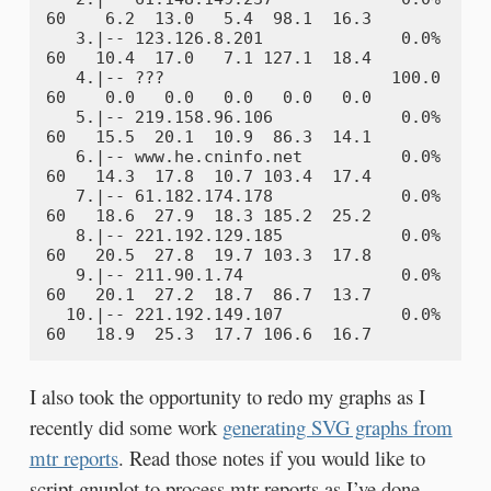
60    6.2  13.0   5.4  98.1  16.3

   3.|-- 123.126.8.201              0.0%    
60   10.4  17.0   7.1 127.1  18.4

   4.|-- ???                       100.0    
60    0.0   0.0   0.0   0.0   0.0

   5.|-- 219.158.96.106             0.0%    
60   15.5  20.1  10.9  86.3  14.1

   6.|-- www.he.cninfo.net          0.0%    
60   14.3  17.8  10.7 103.4  17.4

   7.|-- 61.182.174.178             0.0%    
60   18.6  27.9  18.3 185.2  25.2

   8.|-- 221.192.129.185            0.0%    
60   20.5  27.8  19.7 103.3  17.8

   9.|-- 211.90.1.74                0.0%    
60   20.1  27.2  18.7  86.7  13.7

  10.|-- 221.192.149.107            0.0%    
I also took the opportunity to redo my graphs as I
recently did some work
generating SVG graphs from
mtr reports
. Read those notes if you would like to
script gnuplot to process mtr reports as I’ve done