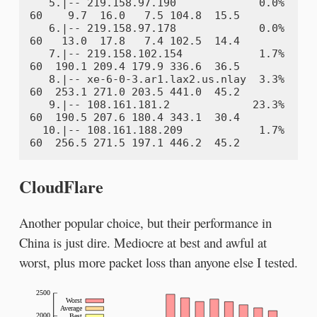
   5.|-- 219.158.97.190             0.0%    
60    9.7  16.0   7.5 104.8  15.5

   6.|-- 219.158.97.178             0.0%    
60   13.0  17.8   7.4 102.5  14.4

   7.|-- 219.158.102.154            1.7%    
60  190.1 209.4 179.9 336.6  36.5

   8.|-- xe-6-0-3.ar1.lax2.us.nlay  3.3%    
60  253.1 271.0 203.5 441.0  45.2

   9.|-- 108.161.181.2             23.3%    
60  190.5 207.6 180.4 343.1  30.4

  10.|-- 108.161.188.209            1.7%    
CloudFlare
Another popular choice, but their performance in
China is just dire. Mediocre at best and awful at
worst, plus more packet loss than anyone else I tested.