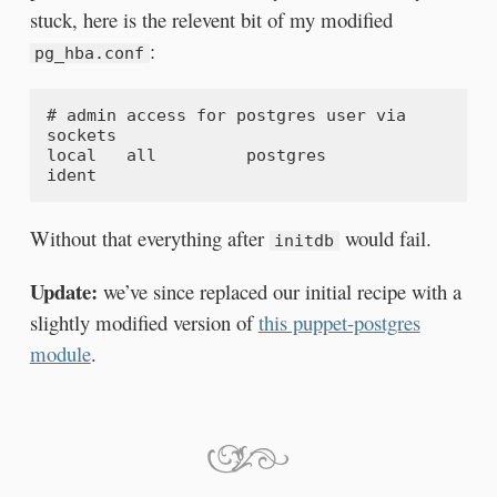
stuck, here is the relevent bit of my modified
:
pg_hba.conf
# admin access for postgres user via 
sockets

local   all         postgres                          
Without that everything after
would fail.
initdb
Update:
we’ve since replaced our initial recipe with a
slightly modified version of
this puppet-postgres
module
.