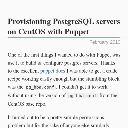
Provisioning PostgreSQL servers
on CentOS with Puppet
February 2010
One of the first things I wanted to do with Puppet was
use it to build & configure postgres servers. Thanks
to the excellent
puppet docs
I was able to get a crude
recipe working easily enough but the stumbling block
was the
. I couldn’t get it to work
pg_hba.conf
without using the version of
from the
pg_hba.conf
CentOS base repo.
It turned out to be a pretty simple permissions
problem but for the sake of anyone else similarly